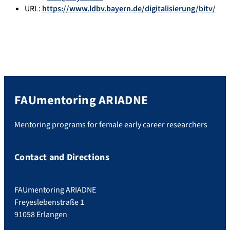
URL:
https://www.ldbv.bayern.de/digitalisierung/bitv/
FAUmentoring ARIADNE
Mentoring programs for female early career researchers
Contact and Directions
FAUmentoring ARIADNE
Freyeslebenstraße 1
91058 Erlangen