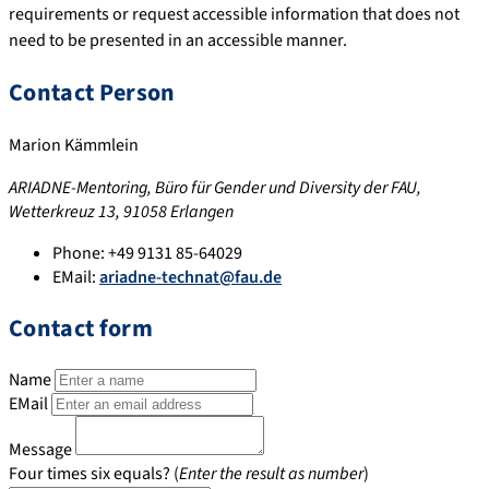
requirements or request accessible information that does not
need to be presented in an accessible manner.
Contact Person
Marion Kämmlein
ARIADNE-Mentoring, Büro für Gender und Diversity der FAU,
Wetterkreuz 13, 91058 Erlangen
Phone:
+49 9131 85-64029
EMail:
ariadne-technat@fau.de
Contact form
Name
EMail
Message
Four times six equals? (
Enter the result as number
)