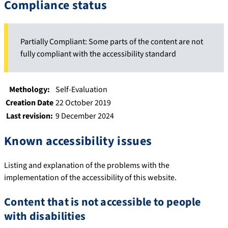
Compliance status
Partially Compliant: Some parts of the content are not
fully compliant with the accessibility standard
Methology:
Self-Evaluation
Creation Date
22 October 2019
Last revision:
9 December 2024
Known accessibility issues
Listing and explanation of the problems with the
implementation of the accessibility of this website.
Content that is not accessible to people
with disabilities