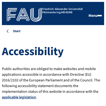
Friedrich-Alexander-Universität
FAUmentoring ARIADNE
Menu
Start
Accessibility
Public authorities are obliged to make websites and mobile
applications accessible in accordance with Directive (EU)
2016/2102 of the European Parliament and of the Council. The
following accessibility statement documents the
implementation status of this website in accordance with the
applicable legislation
.