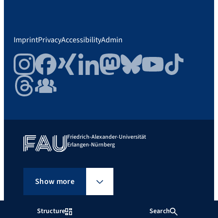
Imprint
Privacy
Accessibility
Admin
Instagram
Facebook
Xing
LinkedIn
Mastodon
Bluesky
YouTube
TikTok
Threads
FAU Community
Friedrich-Alexander-Universität
Erlangen-Nürnberg
Show more
Structure
Search