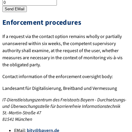
Enforcement procedures
If a request via the contact option remains wholly or partially
unanswered within six weeks, the competent supervisory
authority shall examine, at the request of the user, whether
measures are necessary in the context of monitoring vis-à-vis
the obligated party.
Contact information of the enforcement oversight body:
Landesamt für Digitalisierung, Breitband und Vermessung
IT-Dienstleistungszentrum des Freistaats Bayern - Durchsetzungs-
und Überwachungsstelle für barrierefreie Informationstechnik
St.-Martin-Straße 47
81541 München
EMail:
bitv@bayern.de