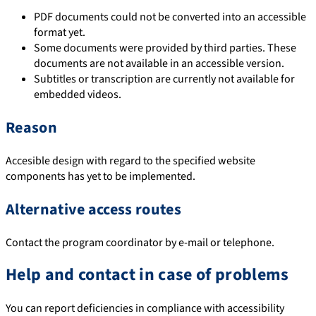
PDF documents could not be converted into an accessible
format yet.
Some documents were provided by third parties. These
documents are not available in an accessible version.
Subtitles or transcription are currently not available for
embedded videos.
Reason
Accesible design with regard to the specified website
components has yet to be implemented.
Alternative access routes
Contact the program coordinator by e-mail or telephone.
Help and contact in case of problems
You can report deficiencies in compliance with accessibility